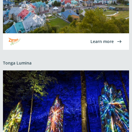
Learn more
Tonga Lumina