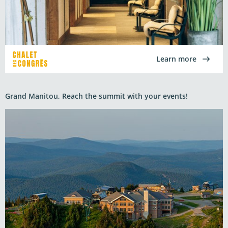
Learn more
Grand Manitou, Reach the summit with your events!