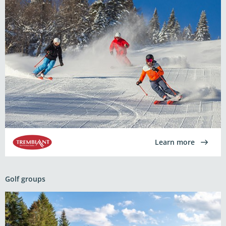
Learn more
Golf groups