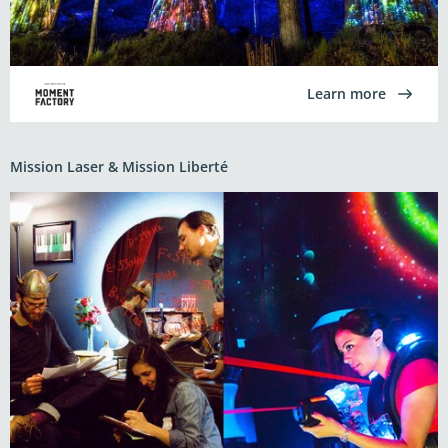
Learn more
Mission Laser & Mission Liberté