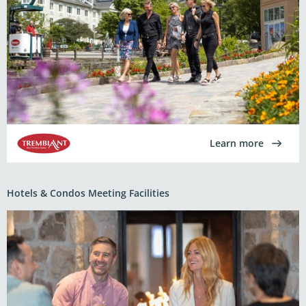
Learn more
Hotels & Condos Meeting Facilities