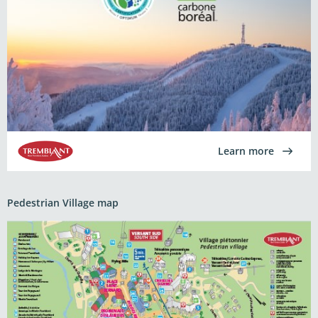
Learn more
Pedestrian Village map