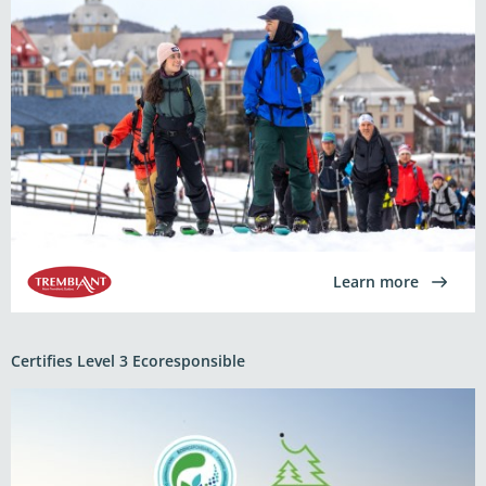
Learn more
Certifies Level 3 Ecoresponsible