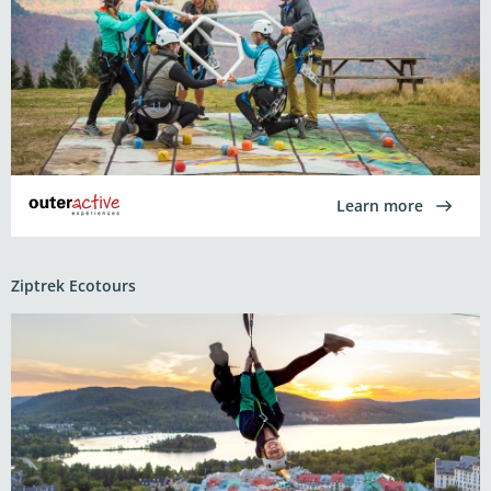
Learn more
Ziptrek Ecotours