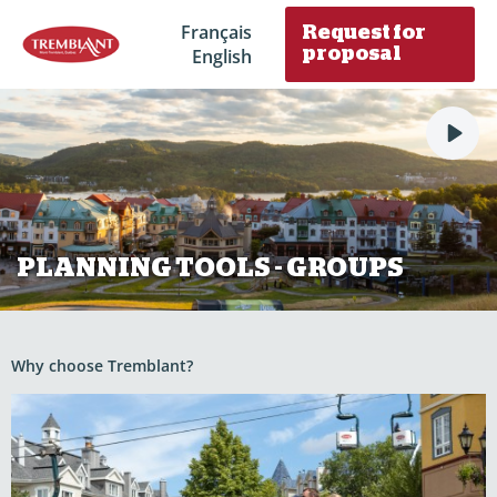
Français
Request for
English
proposal
PLANNING TOOLS - GROUPS
Why choose Tremblant?