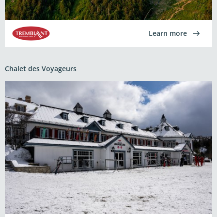
Learn more
Chalet des Voyageurs