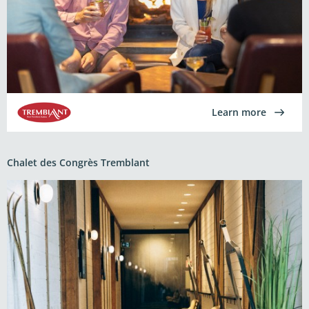
Learn more
Chalet des Congrès Tremblant