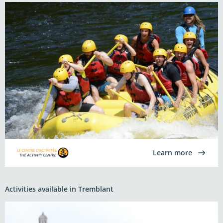
Learn more
Activities available in Tremblant