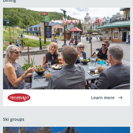
Dining
Learn more
Ski groups