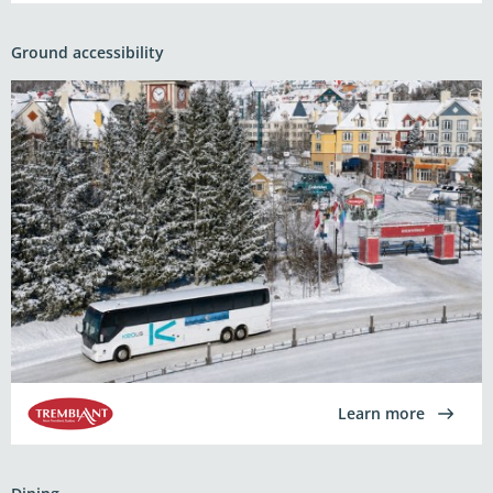
Ground accessibility
Learn more