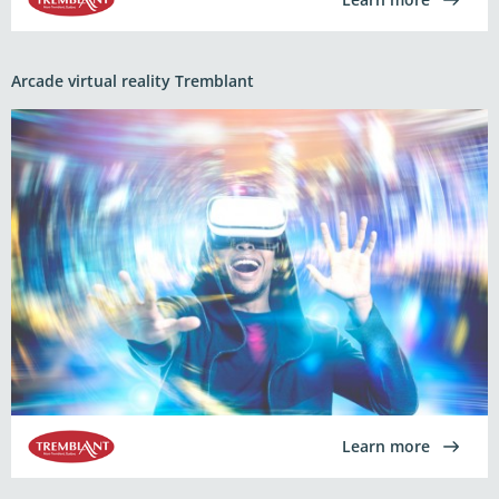
Arcade virtual reality Tremblant
Learn more