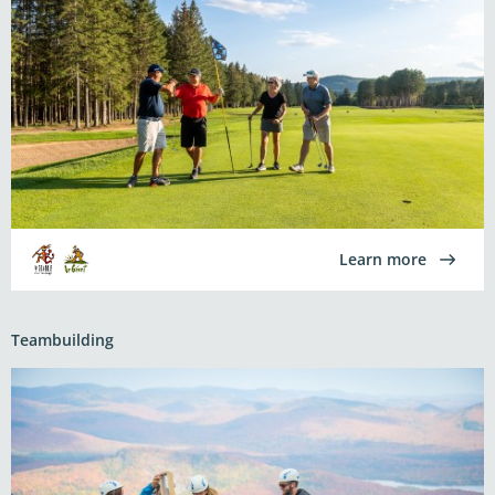
Learn more
Teambuilding