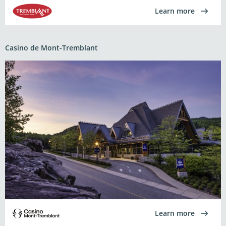
Learn more
Casino de Mont-Tremblant
Learn more