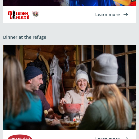
Learn more
Dinner at the refuge
Learn more