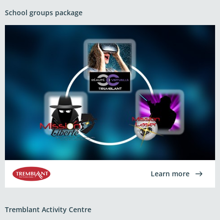
School groups package
Learn more
Tremblant Activity Centre