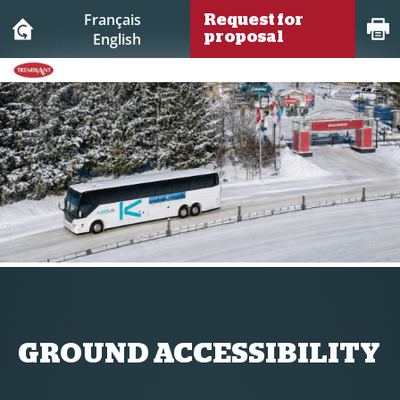
Français
Request for
English
proposal
GROUND ACCESSIBILITY