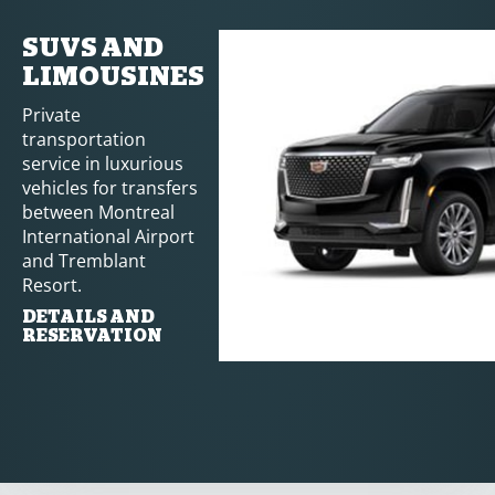
SUVS AND
LIMOUSINES
Private
transportation
service in luxurious
vehicles for transfers
between Montreal
International Airport
and Tremblant
Resort.
DETAILS AND
RESERVATION