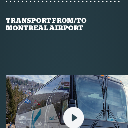
TRANSPORT FROM/TO
MONTREAL AIRPORT