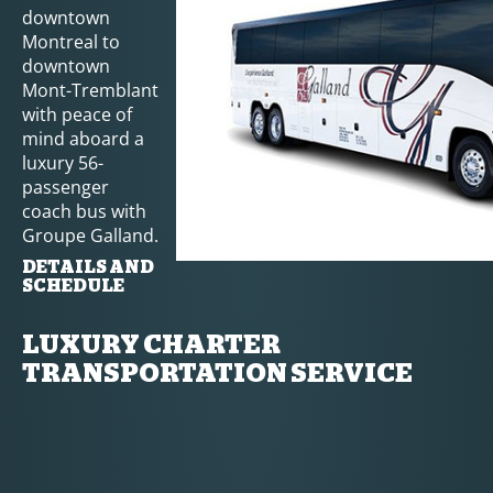
downtown
Montreal to
downtown
Mont-Tremblant
with peace of
mind aboard a
luxury 56-
passenger
coach bus with
Groupe Galland.
DETAILS AND
SCHEDULE
LUXURY CHARTER
TRANSPORTATION SERVICE