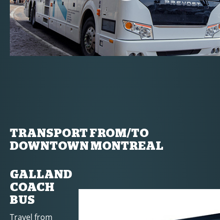
TRANSPORT FROM/TO
DOWNTOWN MONTREAL
GALLAND
COACH
BUS
Travel from