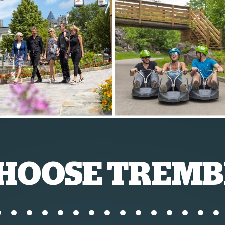
HOOSE TREMB