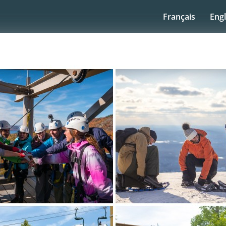
Français
Engl