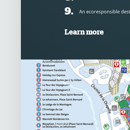
9.
An ecoresponsible dest
Learn more