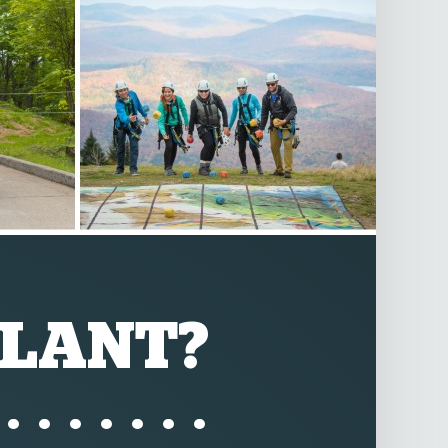
LANT?