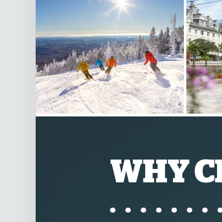
WHY C