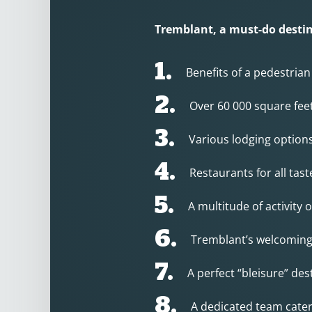
Tremblant, a must-do destin
1.
Benefits of a pedestrian
2.
Over 60 000 square fee
3.
Various lodging option
4.
Restaurants for all tas
5.
A multitude of activity
6.
Tremblant’s welcomin
7.
A perfect “bleisure” des
8.
A dedicated team cater