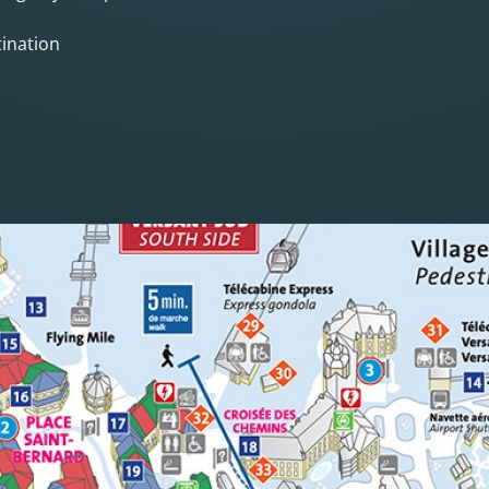
ination