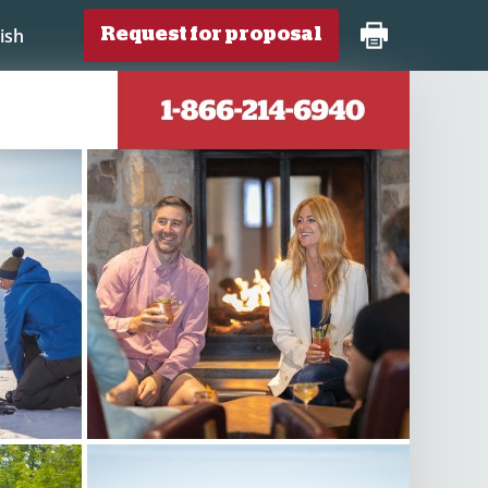
ish
Request for proposal