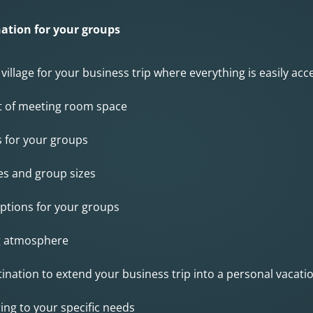
ation for your groups
 village for your business trip where everything is easily ac
t of meeting room space
s for your groups
tes and group sizes
 options for your groups
g atmosphere
tination to extend your business trip into a personal vacati
ing to your specific needs