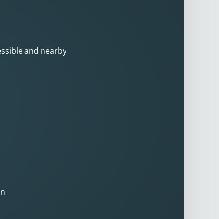
cessible and nearby
on